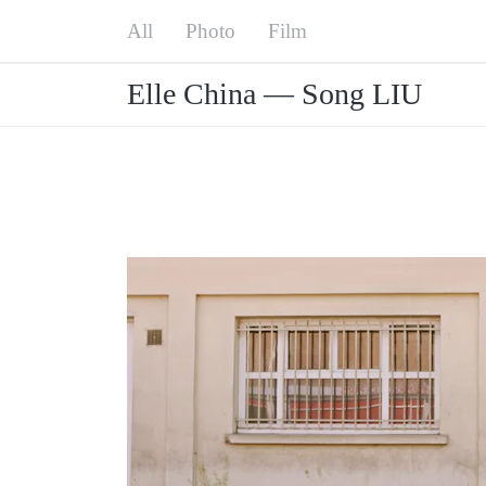
Menu
All
Elle China — Song LIU
Photo
Film
Elle China — Song LIU