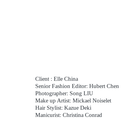
Client : Elle China
Senior Fashion Editor: Hubert Chen
Photographer: Song LIU
Make up Artist: Mickael Noiselet
Hair Stylist: Kazue Deki
Manicurist: Christina Conrad