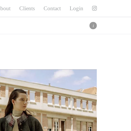
bout
Clients
Contact
Login
Twitter
Facebook
Pinterest
i
Instagram
i