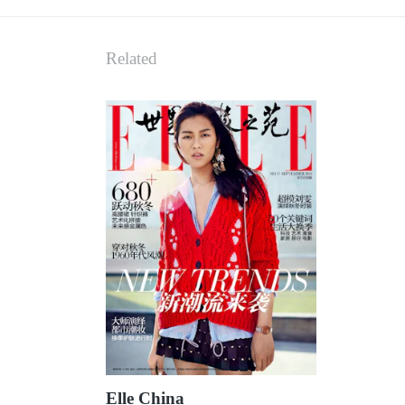
Related
Elle China