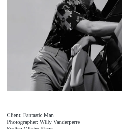
Client: Fantastic Man
Photographer: Willy Vanderperre
Stylist: Olivier Rizzo