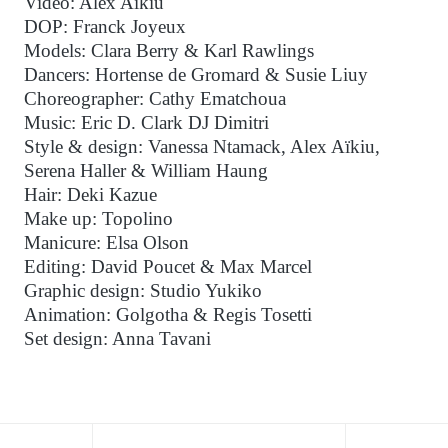
Video: Alex Aïkiu
DOP: Franck Joyeux
Models: Clara Berry & Karl Rawlings
Dancers: Hortense de Gromard & Susie Liuy
Choreographer: Cathy Ematchoua
Music: Eric D. Clark DJ Dimitri
Style & design: Vanessa Ntamack, Alex Aïkiu,
Serena Haller & William Haung
Hair: Deki Kazue
Make up: Topolino
Manicure: Elsa Olson
Editing: David Poucet & Max Marcel
Graphic design: Studio Yukiko
Animation: Golgotha & Regis Tosetti
Set design: Anna Tavani