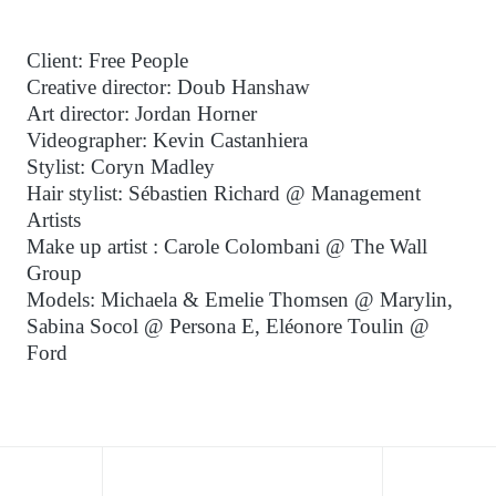
Client: Free People
Creative director: Doub Hanshaw
Art director: Jordan Horner
Videographer: Kevin Castanhiera
Stylist: Coryn Madley
Hair stylist: Sébastien Richard @ Management
Artists
Make up artist : Carole Colombani @ The Wall
Group
Models: Michaela & Emelie Thomsen @ Marylin,
Sabina Socol @ Persona E, Eléonore Toulin @
Ford