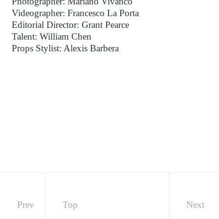
Photographer: Mariano Vivanco
Videographer: Francesco La Porta
Editorial Director: Grant Pearce
Talent: William Chen
Props Stylist: Alexis Barbera
Prev
Top
Next