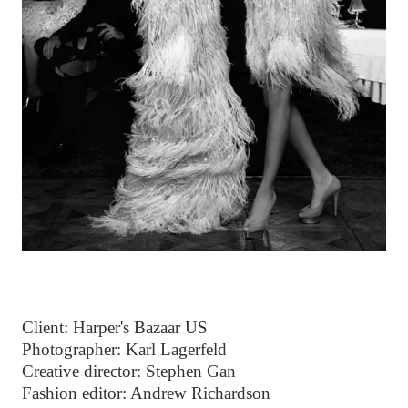
Client: Harper's Bazaar US
Photographer: Karl Lagerfeld
Creative director: Stephen Gan
Fashion editor: Andrew Richardson