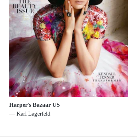
Harper's Bazaar US
— Karl Lagerfeld