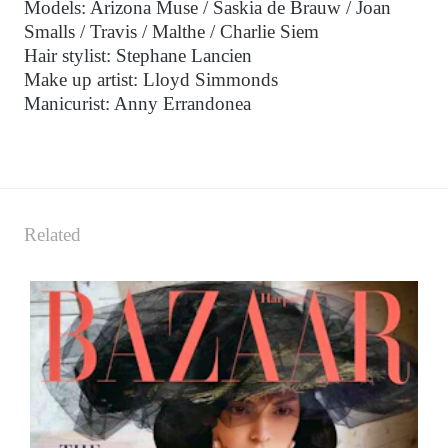
Models: Arizona Muse / Saskia de Brauw / Joan
Smalls / Travis / Malthe / Charlie Siem
Hair stylist: Stephane Lancien
Make up artist: Lloyd Simmonds
Manicurist: Anny Errandonea
Related