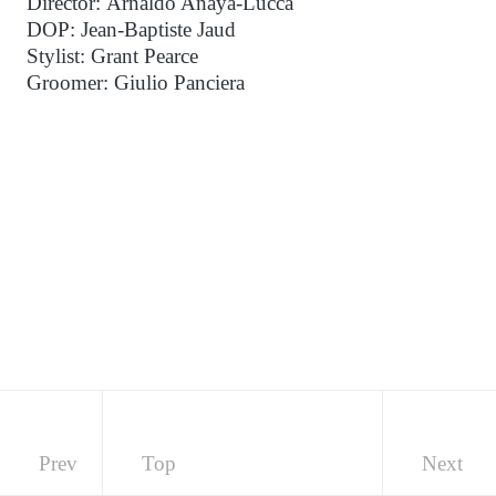
Director: Arnaldo Anaya-Lucca
DOP: Jean-Baptiste Jaud
Stylist: Grant Pearce
Groomer: Giulio Panciera
Prev
Top
Next