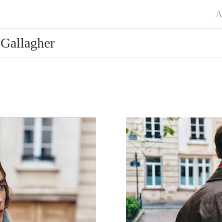
A
Gallagher