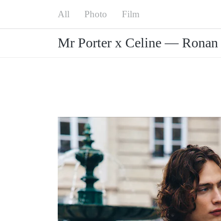
Menu
All
Mr Porter x Celine — Ronan Gallagher
Photo
Film
Mr Porter x Celine — Ronan 