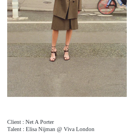
Client : Net A Porter
Talent : Elisa Nijman @ Viva London