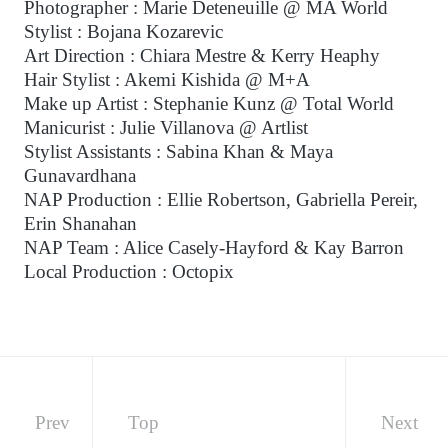
Photographer : Marie Deteneuille @ MA World
Stylist : Bojana Kozarevic
Art Direction : Chiara Mestre & Kerry Heaphy
Hair Stylist : Akemi Kishida @ M+A
Make up Artist : Stephanie Kunz @ Total World
Manicurist : Julie Villanova @ Artlist
Stylist Assistants : Sabina Khan & Maya
Gunavardhana
NAP Production : Ellie Robertson, Gabriella Pereir,
Erin Shanahan
NAP Team : Alice Casely-Hayford & Kay Barron
Local Production : Octopix
Prev
Top
Next