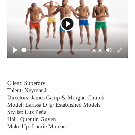
Play
Seek
Current
00:00
time
Play
Toggle
Toggl
Mute
Fulls
Client: Superdry
Talent: Neymar Jr
Directors: James Camp & Morgan Church
Model: Larissa D @ Established Models
Stylist: Luz Peña
Hair: Quentin Guyen
Make Up: Laurie Moreau