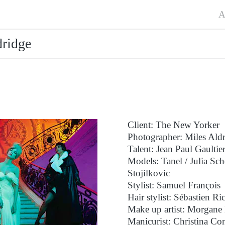
A
ridge
Client: The New Yorker
Photographer: Miles Ald
Talent: Jean Paul Gaultie
Models: Tanel / Julia S
Stojilkovic
Stylist: Samuel François
Hair stylist: Sébastien Ri
Make up artist: Morgane 
Manicurist: Christina Co