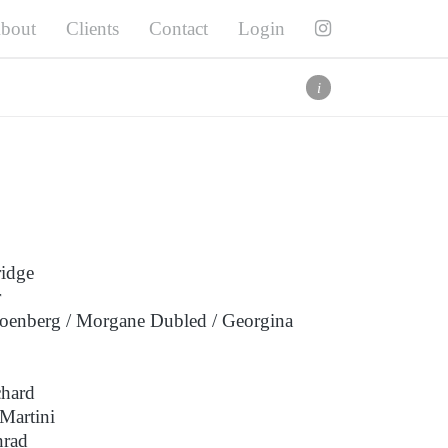
bout
Clients
Contact
Login
Twitter
Facebook
Pinterest
i
Instagram
i
ridge
r
choenberg / Morgane Dubled / Georgina
chard
Martini
nrad