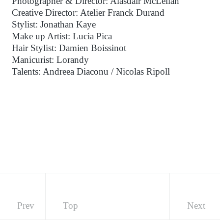
Photographer & Director: Alasdair McLellan
Creative Director: Atelier Franck Durand
Stylist: Jonathan Kaye
Make up Artist: Lucia Pica
Hair Stylist: Damien Boissinot
Manicurist: Lorandy
Talents: Andreea Diaconu / Nicolas Ripoll
Prev
Top
Next